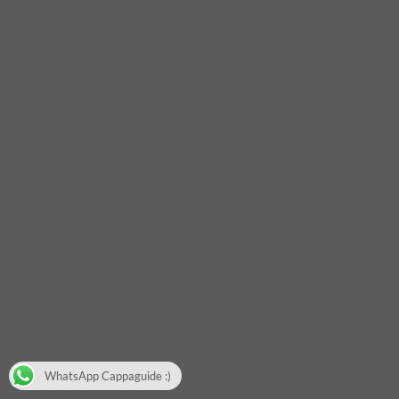
WhatsApp Cappaguide :)